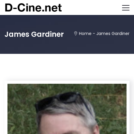
James Gardiner
Home
-
James Gardiner