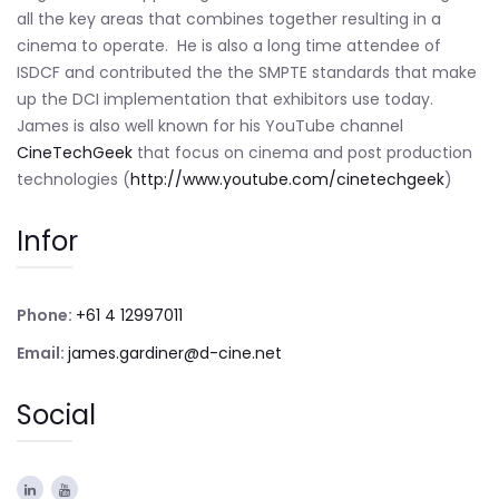
all the key areas that combines together resulting in a
cinema to operate. He is also a long time attendee of
ISDCF and contributed the the SMPTE standards that make
up the DCI implementation that exhibitors use today.
James is also well known for his YouTube channel
CineTechGeek
that focus on cinema and post production
technologies (
http://www.youtube.com/cinetechgeek
)
Infor
Phone:
+61 4 12997011
Email:
james.gardiner@d-cine.net
Social