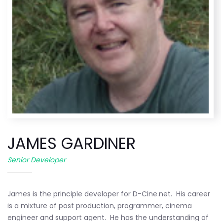
JAMES GARDINER
Senior Developer
James is the principle developer for D-Cine.net. His career
is a mixture of post production, programmer, cinema
engineer and support agent. He has the understanding of