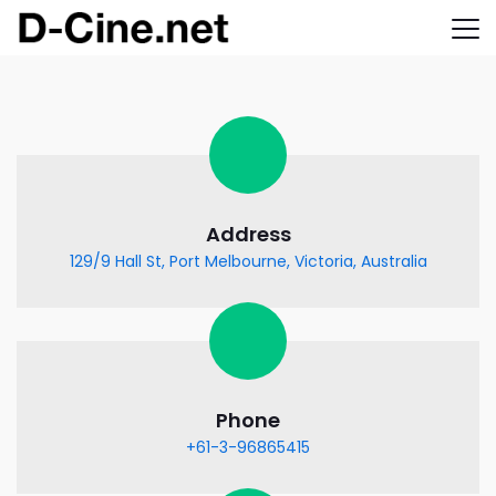
Address
129/9 Hall St, Port Melbourne, Victoria, Australia
Phone
+61-3-96865415