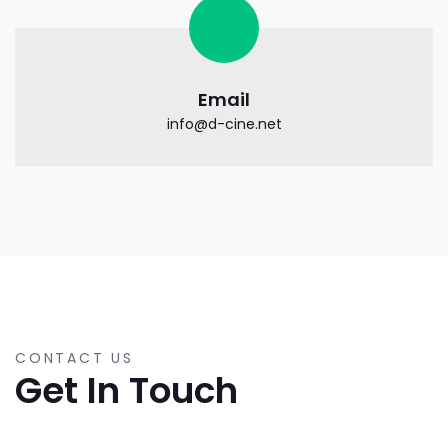
Email
info@d-cine.net
CONTACT US
Get In Touch