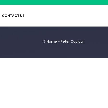
CONTACT US
Home
-
Peter Capidal