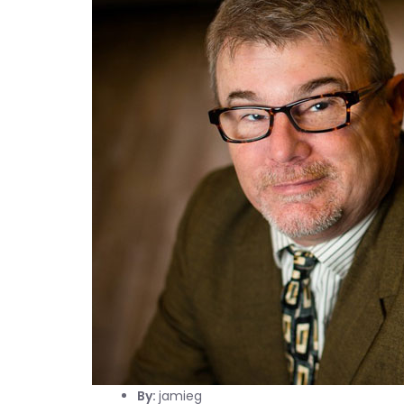
By:
jamieg