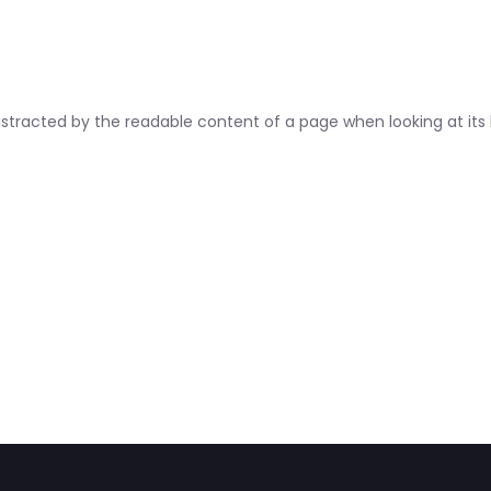
 distracted by the readable content of a page when looking at its 