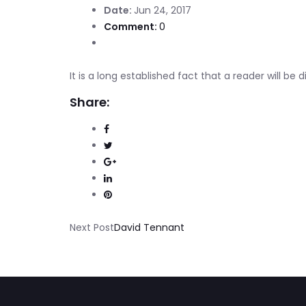
Date:
Jun 24, 2017
Comment:
0
It is a long established fact that a reader will be
Share:
Next Post
David Tennant