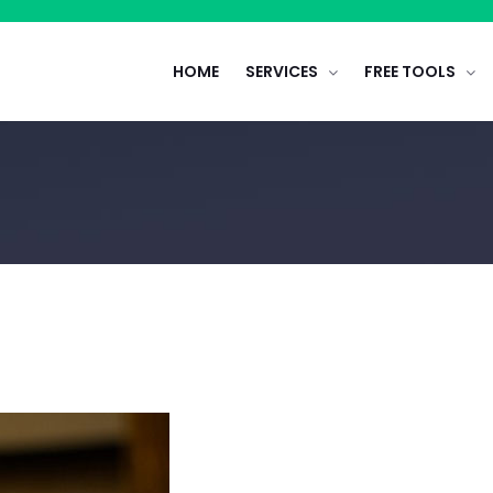
HOME
SERVICES
FREE TOOLS