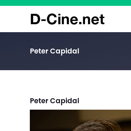
Peter Capidal
Peter Capidal