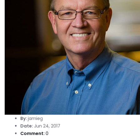
By:
jamieg
Date:
Jun 24, 2017
Comment:
0