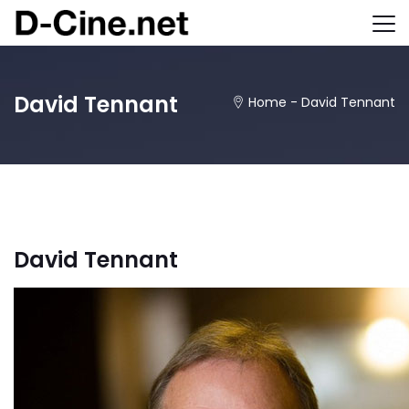
David Tennant
Home
-
David Tennant
David Tennant