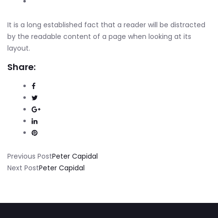
It is a long established fact that a reader will be distracted
by the readable content of a page when looking at its
layout.
Share:
Previous Post
Peter Capidal
Next Post
Peter Capidal