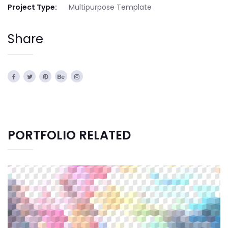
Project Type:
Multipurpose Template
Share
PORTFOLIO RELATED
CREATIVE DESIGN