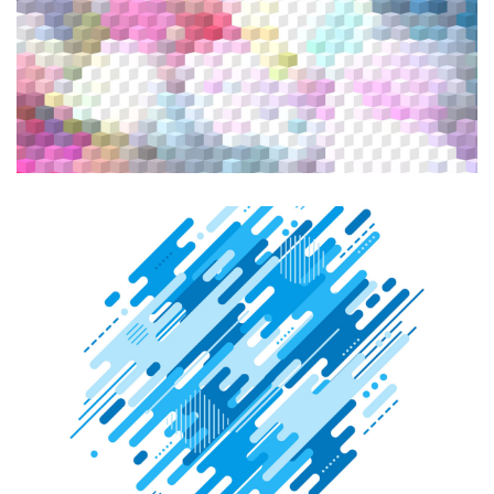
Graphic Design
Illustration
CREATIVE DESIGN
Graphic Design