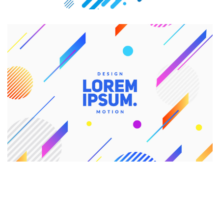
CREATIVE DESIGN
Branding
Graphic Design