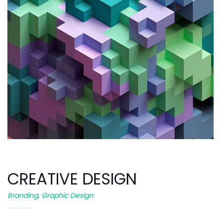
CREATIVE DESIGN
Branding
,
Graphic Design