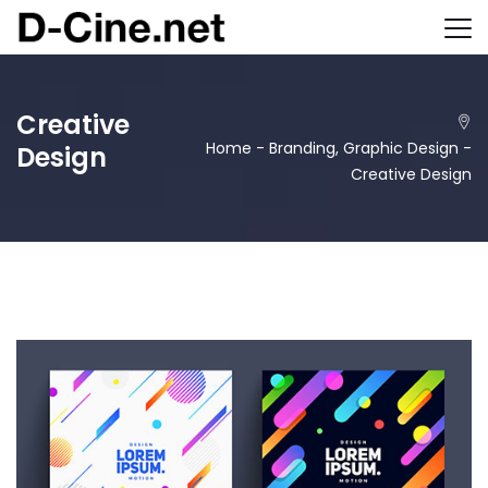
Creative
Home
-
Branding
,
Graphic Design
-
Design
Creative Design