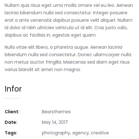
Nullam quis risus eget urna mollis ornare vel eu leo. Aenean
lacinia bibendum nulla sed consectetur. Integer posuere
erat a ante venenatis dapibus posuere velit aliquet. Nullam
id dolor id nibh ultricies vehicula ut id elit. Cras justo odio,
dapibus ac facilisis in, egestas eget quam.
Nulla vitae elit libero, a pharetra augue. Aenean lacinia
bibendum nulla sed consectetur. Donec ullamcorper nulla
non metus auctor fringilla. Maecenas sed diam eget risus
varius blandit sit amet non magna.
Infor
Client:
Bearsthemes
Date:
May 14, 2017
Tags:
photography, agency, creative